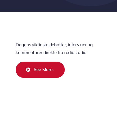
Dagens viktigste debatter, intervjuer og
kommentarer direkte fra radiostudio.
See More..