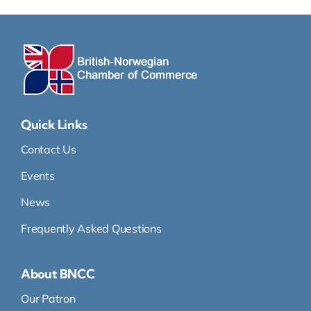
Quick Links
Contact Us
Events
News
Frequently Asked Questions
About BNCC
Our Patron