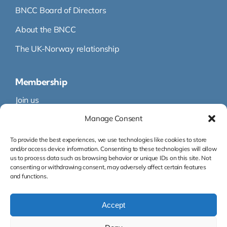
BNCC Board of Directors
About the BNCC
The UK-Norway relationship
Membership
Join us
Manage Consent
Membership
Membership Directory
To provide the best experiences, we use technologies like cookies to store
and/or access device information. Consenting to these technologies will allow
us to process data such as browsing behavior or unique IDs on this site. Not
consenting or withdrawing consent, may adversely affect certain features
and functions.
Accept
Org.nr: 995 145 316