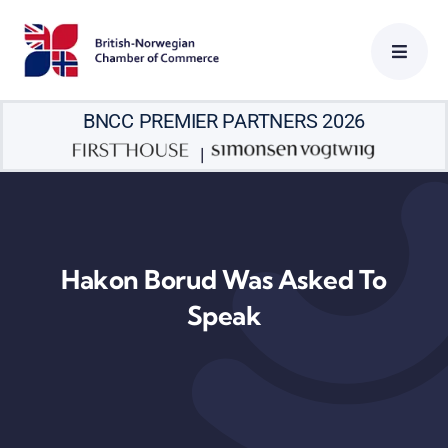
Skip
to
content
BNCC PREMIER PARTNERS 2026
|
Hakon Borud Was Asked To
Speak