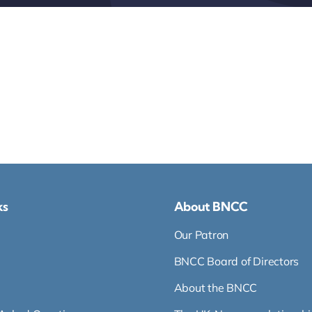
ks
About BNCC
Our Patron
BNCC Board of Directors
About the BNCC