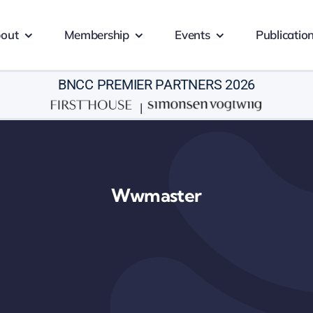
out
Membership
Events
Publicatio
BNCC PREMIER PARTNERS 2026
|
Wwmaster