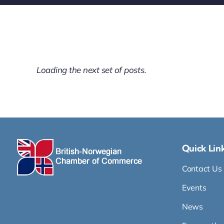
Loading the next set of posts.
Quick Lin
Contact Us
Events
News