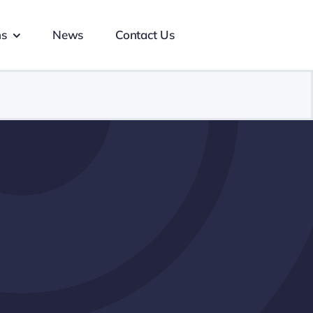
ns
News
Contact Us