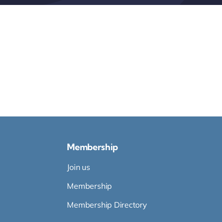
Membership
Join us
Membership
Membership Directory