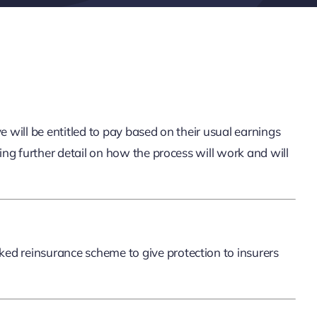
will be entitled to pay based on their usual earnings
g further detail on how the process will work and will
d reinsurance scheme to give protection to insurers