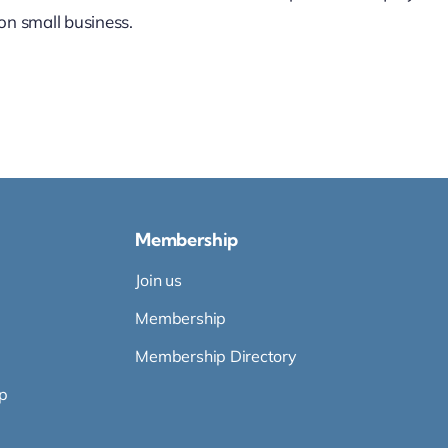
on small business.
Membership
Join us
Membership
Membership Directory
p