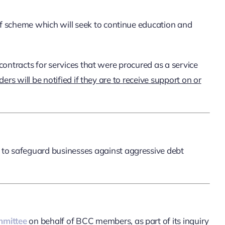
f scheme which will seek to continue education and
ontracts for services that were procured as a service
rs will be notified if they are to receive support on or
to safeguard businesses against aggressive debt
mmittee
on behalf of BCC members, as part of its inquiry