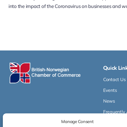
into the impact of the Coronavirus on businesses and wor
Quick Lin
Contact Us
Events
News
Frequently
Manage Consent