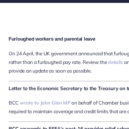
Furloughed workers and parental leave
On 24 April, the UK government announced that furloughe
rather than a furloughed pay rate. Review the
details
an
provide an update as soon as possible.
Letter to the Economic Secretary to the Treasury on t
BCC
wrote to John Glen MP
on behalf of Chamber busin
required to maintain coverage and credit limits that are cri
BCC responds to ESFA’s post-16 provider relief sch