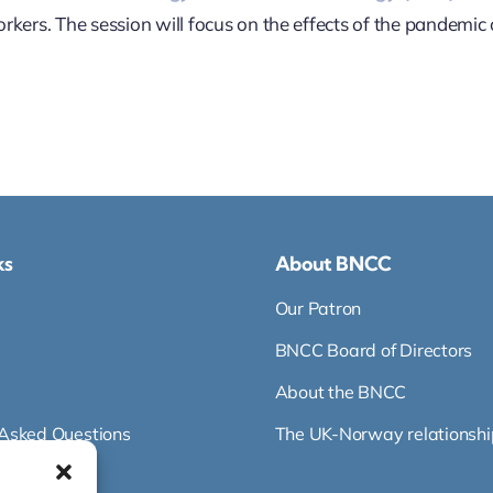
kers. The session will focus on the effects of the pandemic 
ks
About BNCC
Our Patron
BNCC Board of Directors
About the BNCC
 Asked Questions
The UK-Norway relationshi