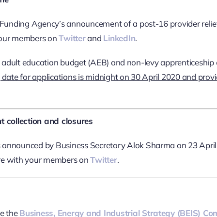
s Funding Agency’s announcement of a post-16 provider relie
 your members on
Twitter
and
LinkedIn
.
th adult education budget (AEB) and non-levy apprenticeship c
 date for applications is midnight on 30 April 2020 and provide
 collection and closures
announced by Business Secretary Alok Sharma on 23 April 
are with your members on
Twitter
.
e the
Business, Energy and Industrial Strategy (BEIS) Co