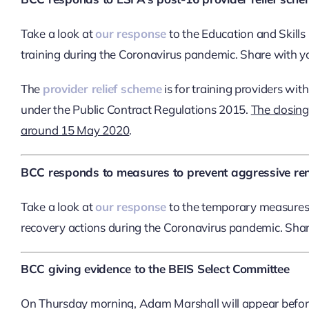
Take a look at
our response
to the Education and Skill
training during the Coronavirus pandemic. Share with
The
provider relief scheme
is for training providers wi
under the Public Contract Regulations 2015.
The closing
around 15 May 2020
.
BCC responds to measures to prevent aggressive rent
Take a look at
our response
to the temporary measures 
recovery actions during the Coronavirus pandemic. Sh
BCC giving evidence to the BEIS Select Committee
On Thursday morning, Adam Marshall will appear befor