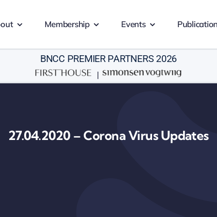
out
Membership
Events
Publicatio
BNCC PREMIER PARTNERS 2026
|
27.04.2020 – Corona Virus Updates