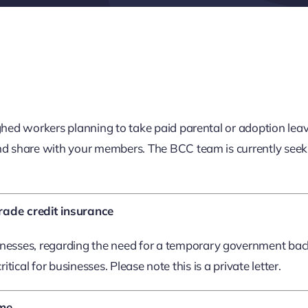
d workers planning to take paid parental or adoption leave 
d share with your members. The BCC team is currently seekin
rade credit insurance
esses, regarding the need for a temporary government backe
tical for businesses. Please note this is a private letter.
eme