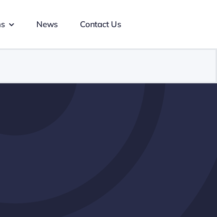
ns
News
Contact Us