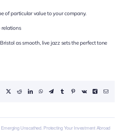
 of particular value to your company.
 relations
ristol as smooth, live jazz sets the perfect tone
Facebook
X
Reddit
LinkedIn
WhatsApp
Telegram
Tumblr
Pinterest
Vk
Xing
Email
Emerging Unscathed. Protecting Your Investment Abroad