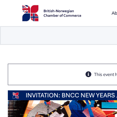
Skip
to
Ab
content
This event 