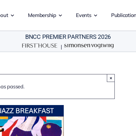
out
Membership
Events
Publicatio
BNCC PREMIER PARTNERS 2026
|
×
has passed.