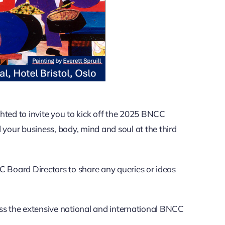
ed to invite you to kick off the 2025 BNCC
our business, body, mind and soul at the third
C Board Directors to share any queries or ideas
oss the extensive national and international BNCC