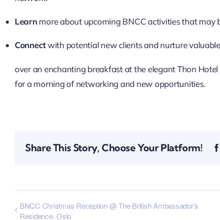
Learn
more about upcoming BNCC activities that may be
Connect
with potential new clients and nurture valuable
over an enchanting breakfast at the elegant Thon Hotel B
for a morning of networking and new opportunities.
Share This Story, Choose Your Platform!
BNCC Christmas Reception @ The British Ambassador’s
Residence, Oslo