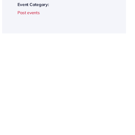
Event Category:
Past events