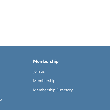
Membership
Join us
Membership
Membership Directory
p