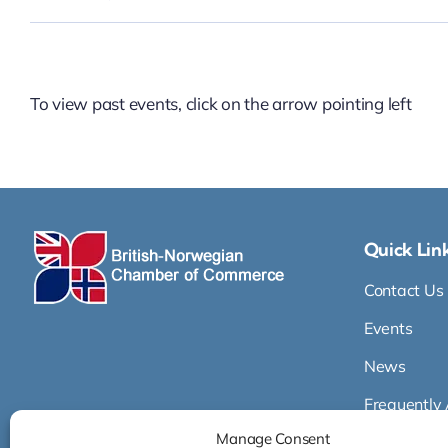
To view past events, click on the arrow pointing left
Quick Lin
Contact Us
Events
News
Frequently
Manage Consent