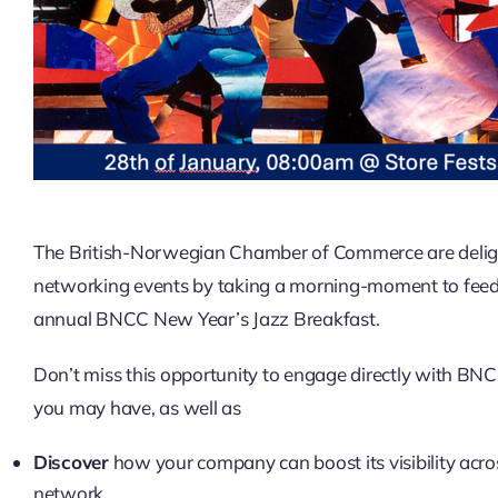
The British-Norwegian Chamber of Commerce are delight
networking events by taking a morning-moment to feed y
annual BNCC New Year’s Jazz Breakfast.
Don’t miss this opportunity to engage directly with BNC
you may have, as well as
Discover
how your company can boost its visibility acr
network.