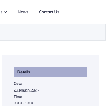
ns
News
Contact Us
Details
Date:
28. January 2025
Time:
08:00 - 10:00