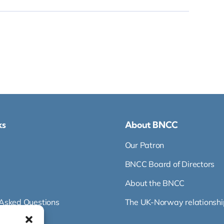
ks
About BNCC
Our Patron
BNCC Board of Directors
About the BNCC
 Asked Questions
The UK-Norway relationshi