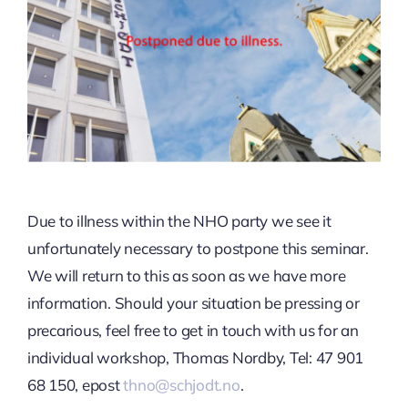
Due to illness within the NHO party we see it
unfortunately necessary to postpone this seminar.
We will return to this as soon as we have more
information. Should your situation be pressing or
precarious, feel free to get in touch with us for an
individual workshop, Thomas Nordby, Tel: 47 901
68 150, epost
thno@schjodt.no
.