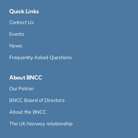
Quick Links
Contact Us
Events
News
Frequently Asked Questions
About BNCC
Our Patron
BNCC Board of Directors
About the BNCC
The UK-Norway relationship