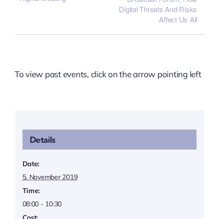
Digital Threats And Risks
Affect Us All
To view past events, click on the arrow pointing left
Details
Date:
5. November 2019
Time:
08:00 - 10:30
Cost: