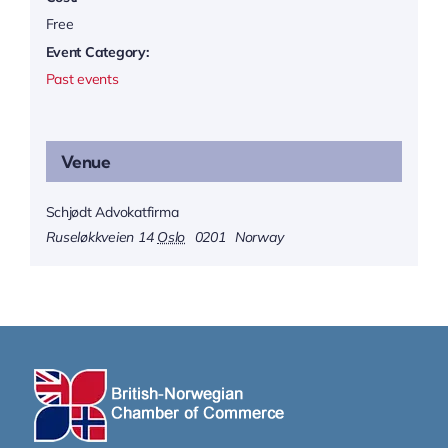
Free
Event Category:
Past events
Venue
Schjødt Advokatfirma
Ruseløkkveien 14
Oslo
0201
Norway