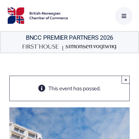
Skip
to
content
BNCC PREMIER PARTNERS 2026
|
×
This event has passed.