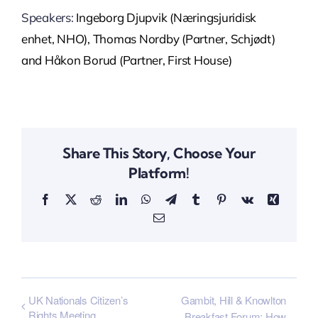
Speakers:
Ingeborg Djupvik (
Næringsjuridisk
enhet, NHO), Thomas Nordby (Partner, Schjødt)
and Håkon Borud (Partner, First House)
Share This Story, Choose Your
Platform!
Facebook
X
Reddit
LinkedIn
WhatsApp
Telegram
Tumblr
Pinterest
Vk
Xing
Email
UK Nationals Citizen’s
Gambit, Hill & Knowlton
Rights Meeting
Breakfast Forum; How