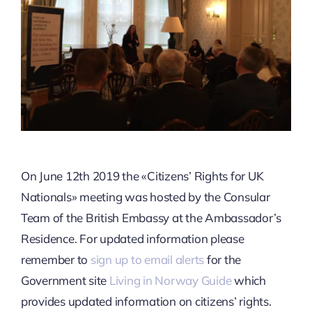
On June 12th 2019 the «Citizens’ Rights for UK
Nationals» meeting was hosted by the Consular
Team of the British Embassy at the Ambassador’s
Residence. For updated information please
remember to
sign up to email alerts
for the
Government site
Living in Norway Guide
which
provides updated information on citizens’ rights.