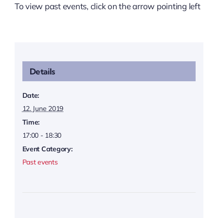
To view past events, click on the arrow pointing left
Details
Date:
12. June 2019
Time:
17:00 - 18:30
Event Category:
Past events