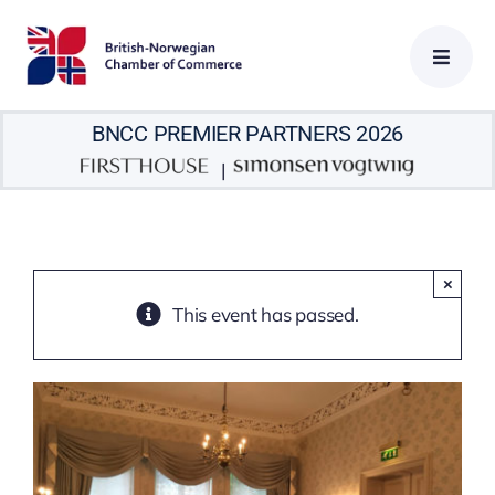
Skip
to
content
BNCC PREMIER PARTNERS 2026
|
×
This event has passed.