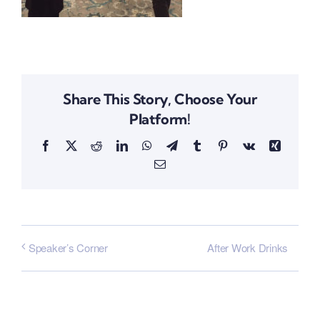
Share This Story, Choose Your
Platform!
Facebook
X
Reddit
LinkedIn
WhatsApp
Telegram
Tumblr
Pinterest
Vk
Xing
Email
After Work Drinks
Speaker’s Corner