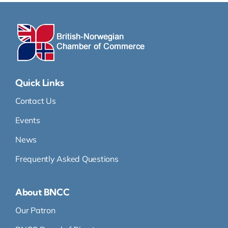
Quick Links
Contact Us
Events
News
Frequently Asked Questions
About BNCC
Our Patron