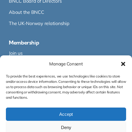
BNCC Board of Directors
About the BNCC
The UK-Norway relationship
Membership
Join us
Manage Consent
Membership
Membership Directory
To provide the best experiences, we use technologies like cookies to store
and/or access device information. Consenting to these technologies will allow
us to process data such as browsing behavior or unique IDs on this site. Not
consenting or withdrawing consent, may adversely affect certain features
and functions.
Accept
Org.nr: 995 145 316
Deny