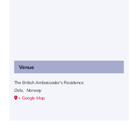
Venue
The British Ambassador’s Residence
Oslo
,
Norway
+ Google Map