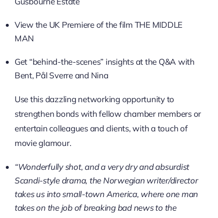
Gusbourne Estate
View the UK Premiere of the film THE MIDDLE
MAN
Get “behind-the-scenes” insights at the Q&A with
Bent, Pål Sverre and Nina
Use this dazzling networking opportunity to
strengthen bonds with fellow chamber members or
entertain colleagues and clients, with a touch of
movie glamour.
“Wonderfully shot, and a very dry and absurdist
Scandi-style drama, the Norwegian writer/director
takes us into small-town America, where one man
takes on the job of breaking bad news to the