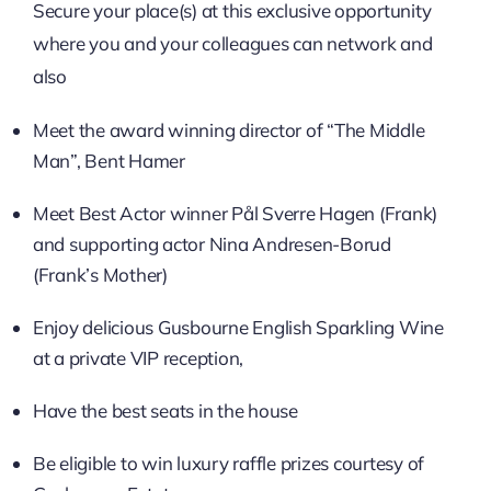
Secure your place(s) at this exclusive opportunity
where you and your colleagues can network and
also
Meet the award winning director of “The Middle
Man”, Bent Hamer
Meet Best Actor winner Pål Sverre Hagen (Frank)
and supporting actor Nina Andresen-Borud
(Frank’s Mother)
Enjoy delicious Gusbourne English Sparkling Wine
at a private VIP reception,
Have the best seats in the house
Be eligible to win luxury raffle prizes courtesy of