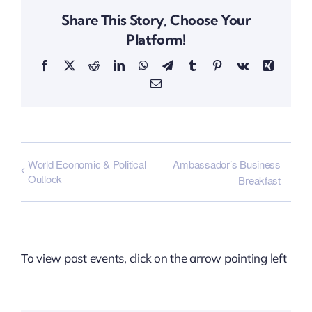
Share This Story, Choose Your
Platform!
Facebook
X
Reddit
LinkedIn
WhatsApp
Telegram
Tumblr
Pinterest
Vk
Xing
Email
World Economic & Political
Ambassador’s Business
Outlook
Breakfast
To view past events, click on the arrow pointing left