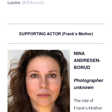
Lucero.
(IMDb.com)
SUPPORTING ACTOR (Frank’s Mother)
NINA
ANDRESEN-
BORUD
Photographer
unknown
The role of
Frank’s Mother