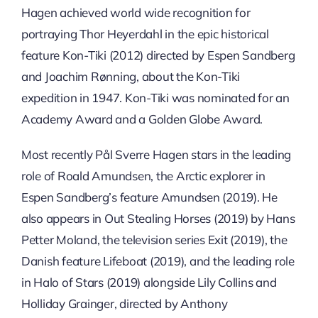
Hagen achieved world wide recognition for
portraying Thor Heyerdahl in the epic historical
feature Kon-Tiki (2012) directed by Espen Sandberg
and Joachim Rønning, about the Kon-Tiki
expedition in 1947. Kon-Tiki was nominated for an
Academy Award and a Golden Globe Award.
Most recently Pål Sverre Hagen stars in the leading
role of Roald Amundsen, the Arctic explorer in
Espen Sandberg’s feature Amundsen (2019). He
also appears in Out Stealing Horses (2019) by Hans
Petter Moland, the television series Exit (2019), the
Danish feature Lifeboat (2019), and the leading role
in Halo of Stars (2019) alongside Lily Collins and
Holliday Grainger, directed by Anthony