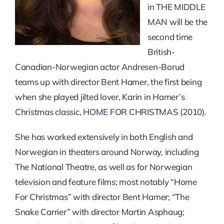
in THE MIDDLE
MAN will be the
second time
British-
Canadian-Norwegian actor Andresen-Borud
teams up with director Bent Hamer, the first being
when she played jilted lover, Karin in Hamer’s
Christmas classic, HOME FOR CHRISTMAS (2010).
She has worked extensively in both English and
Norwegian in theaters around Norway, including
The National Theatre, as well as for Norwegian
television and feature films; most notably “Home
For Christmas” with director Bent Hamer; “The
Snake Carrier” with director Martin Asphaug;