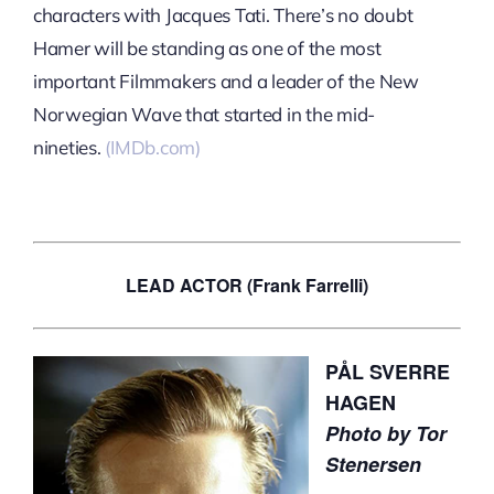
characters with Jacques Tati. There’s no doubt
Hamer will be standing as one of the most
important Filmmakers and a leader of the New
Norwegian Wave that started in the mid-
nineties.
(IMDb.com)
LEAD ACTOR (Frank Farrelli)
PÅL SVERRE
HAGEN
Photo by Tor
Stenersen