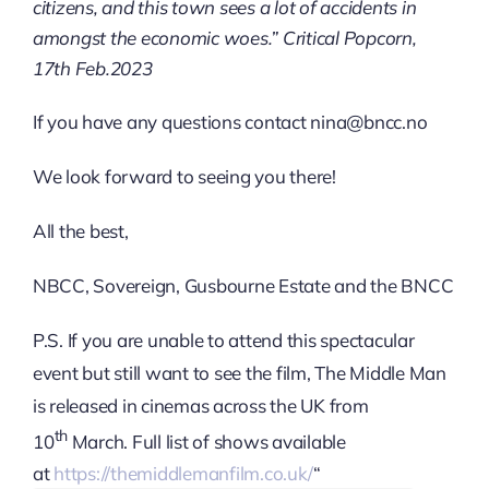
citizens, and this town sees a lot of accidents in
amongst the economic woes.” Critical Popcorn,
17th Feb.2023
If you have any questions contact nina@bncc.no
We look forward to seeing you there!
All the best,
NBCC, Sovereign, Gusbourne Estate and the BNCC
P.S. If you are unable to attend this spectacular
event but still want to see the film, The Middle Man
is released in cinemas across the UK from
th
10
March. Full list of shows available
at
https://themiddlemanfilm.co.uk/
“