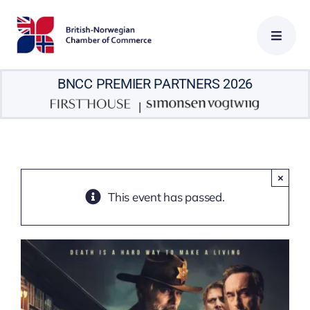
Skip
to
content
BNCC PREMIER PARTNERS 2026
|
×
This event has passed.