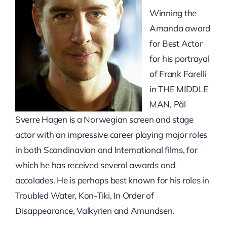
Winning the
Amanda award
for Best Actor
for his portrayal
of Frank Farelli
in THE MIDDLE
MAN, Pål
Sverre Hagen is a Norwegian screen and stage
actor with an impressive career playing major roles
in both Scandinavian and International films, for
which he has received several awards and
accolades. He is perhaps best known for his roles in
Troubled Water, Kon-Tiki, In Order of
Disappearance, Valkyrien and Amundsen.