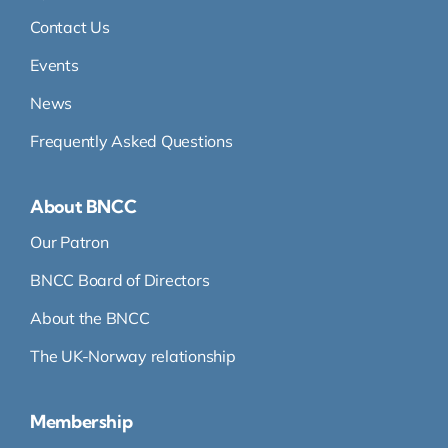
Contact Us
Events
News
Frequently Asked Questions
About BNCC
Our Patron
BNCC Board of Directors
About the BNCC
The UK-Norway relationship
Membership