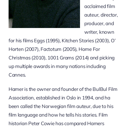
acclaimed film
auteur, director,
producer, and
writer, known
for his films Eggs (1995), Kitchen Stories (2003), O’
Horten (2007), Factotum (2005), Home For
Christmas (2010), 1001 Grams (2014) and picking
up multiple awards in many nations including
Cannes.
Hamer is the owner and founder of the BulBul Film
Association, established in Oslo in 1994, and ha
been called the Norwegian film auteur, due to his
film language and how he tells his stories. Film
historian Peter Cowie has compared Hamers