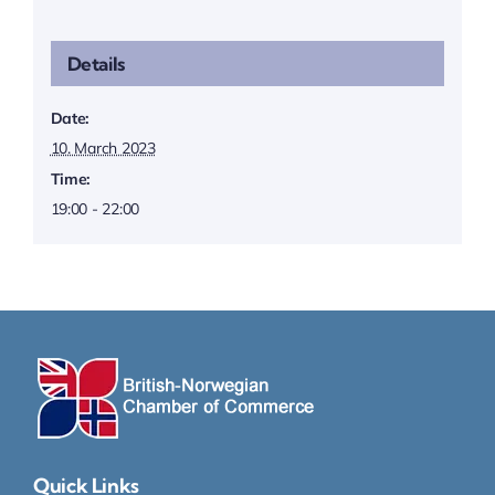
Details
Date:
10. March 2023
Time:
19:00 - 22:00
Quick Links