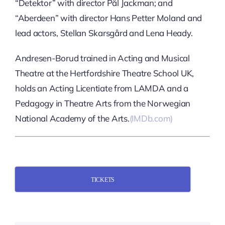
“Detektor” with director Pål Jackman; and
“Aberdeen” with director Hans Petter Moland and
lead actors, Stellan Skarsgård and Lena Heady.
Andresen-Borud trained in Acting and Musical
Theatre at the Hertfordshire Theatre School UK,
holds an Acting Licentiate from LAMDA and a
Pedagogy in Theatre Arts from the Norwegian
National Academy of the Arts.
(IMDb.com)
TICKETS