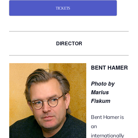
TICKETS
DIRECTOR
BENT HAMER
Photo by
Marius
Fiskum
Bent Hamer is
an
internationally