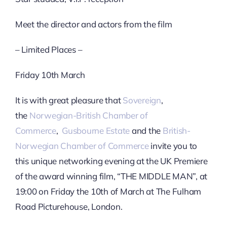
Meet the director and actors from the film
– Limited Places –
Friday 10th March
It is with great pleasure that
Sovereign
,
the
Norwegian-British Chamber of
Commerce
,
Gusbourne Estate
and the
British-
Norwegian Chamber of Commerce
invite you to
this unique networking evening at the UK Premiere
of the award winning film, “THE MIDDLE MAN”, at
19:00 on Friday the 10th of March at The Fulham
Road Picturehouse, London.