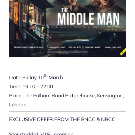
th
Date: Friday 10
March
Time: 19:00 – 22:00
Place: The Fulham Road Picturehouse, Kensington,
London
EXCLUSIVE OFFER FROM THE BNCC & NBCC!
Star studded, V.I.P. reception