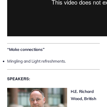
“Make connections”
Mingling and Light refreshments.
SPEAKERS:
H.E. Richard
Wood, British