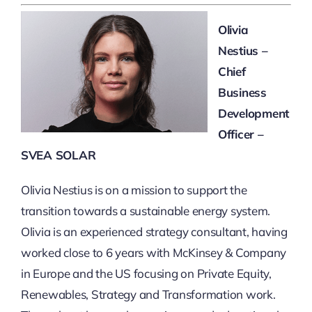
Olivia
Nestius –
Chief
Business
Development
Officer –
SVEA SOLAR
Olivia Nestius is on a mission to support the
transition towards a sustainable energy system.
Olivia is an experienced strategy consultant, having
worked close to 6 years with McKinsey & Company
in Europe and the US focusing on Private Equity,
Renewables, Strategy and Transformation work.