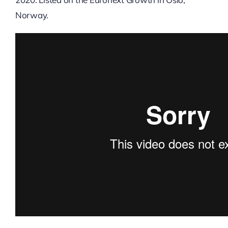
Norway.