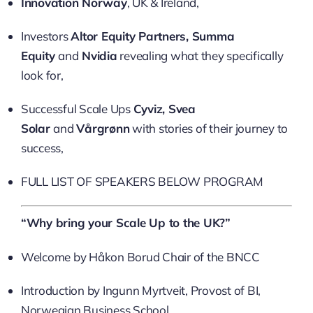
Innovation Norway
, UK & Ireland,
Investors
Altor Equity Partners, Summa
Equity
and
Nvidia
revealing what they specifically
look for,
Successful Scale Ups
Cyviz, Svea
Solar
and
Vårgrønn
with stories of their journey to
success,
FULL LIST OF SPEAKERS BELOW PROGRAM
“Why bring your Scale Up to the UK?”
Welcome by Håkon Borud Chair of the BNCC
Introduction by Ingunn Myrtveit, Provost of BI,
Norwegian Business School