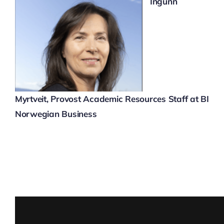
Ingunn
Myrtveit,
Provost Academic Resources Staff at BI
Norwegian Business