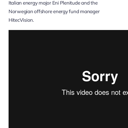
Italian energy major Eni Plenitude and the
Norwegian offshore energy fund manager
HitecVision.