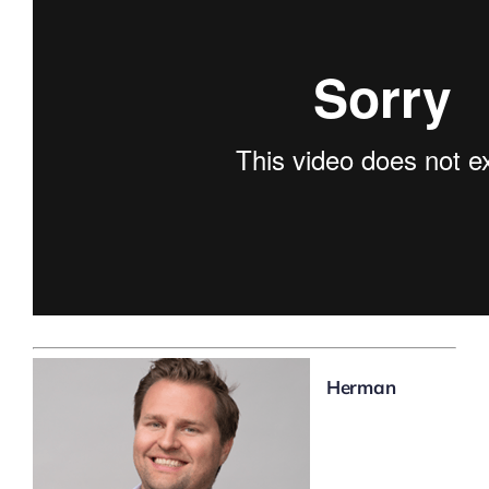
Herman