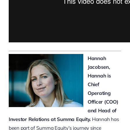
Hannah
Jacobsen,
Hannah is
Chief
Operating
Officer (COO)
and Head of
Investor Relations at Summa Equity.
Hannah has
been part of Summa Equity’s journey since