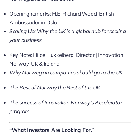
Opening remarks: H.E. Richard Wood, British
Ambassador in Oslo
Scaling Up: Why the UK is a global hub for scaling
your business
Key Note: Hilde Hukkelberg, Director | Innovation
Norway, UK & Ireland
Why Norwegian companies should go to the UK
The Best of Norway the Best of the UK​.
The success of Innovation Norway’s Accelerator
program.
“What Investors Are Looking For.”