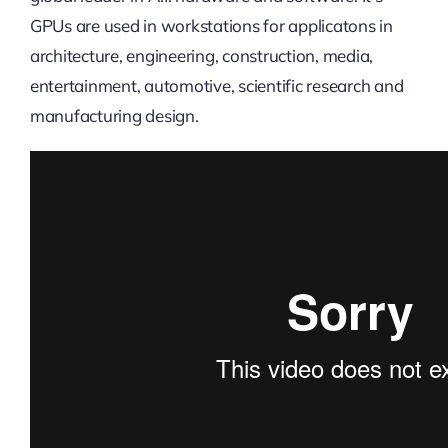
GPUs are used in workstations for applicatons in
architecture, engineering, construction, media,
entertainment, automotive, scientific research and
manufacturing design.