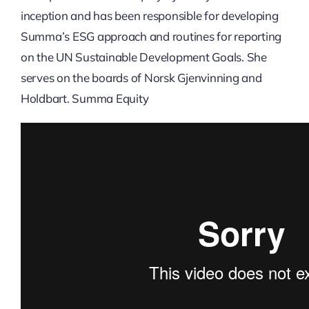
inception and has been responsible for developing
Summa’s ESG approach and routines for reporting
on the UN Sustainable Development Goals. She
serves on the boards of Norsk Gjenvinning and
Holdbart. Summa Equity