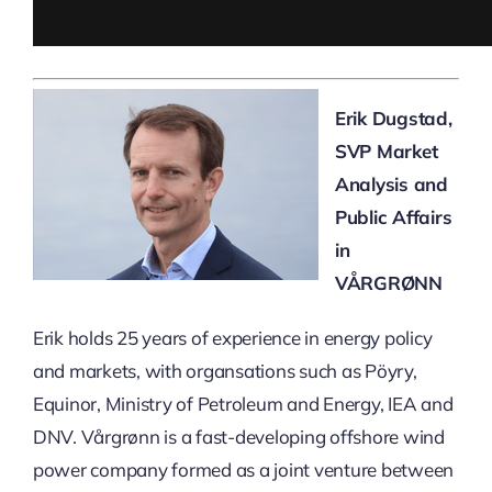
Erik Dugstad,
SVP Market
Analysis and
Public Affairs
in
VÅRGRØNN
Erik holds 25 years of experience in energy policy
and markets, with organsations such as Pöyry,
Equinor, Ministry of Petroleum and Energy, IEA and
DNV. Vårgrønn is a fast-developing offshore wind
power company formed as a joint venture between