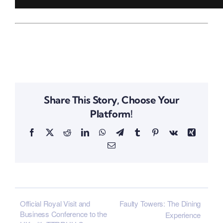
Share This Story, Choose Your
Platform!
Facebook
X
Reddit
LinkedIn
WhatsApp
Telegram
Tumblr
Pinterest
Vk
Xing
Email
Official Royal Visit and
Faulty Towers: The Dining
Business Conference to the
Experience