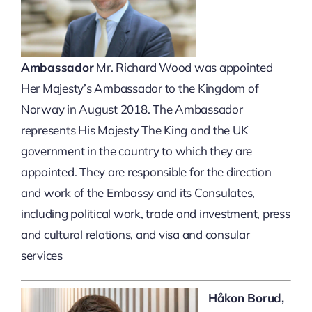
Ambassador
Mr. Richard Wood was appointed
Her Majesty’s Ambassador to the Kingdom of
Norway in August 2018. The Ambassador
represents His Majesty The King and the UK
government in the country to which they are
appointed. They are responsible for the direction
and work of the Embassy and its Consulates,
including political work, trade and investment, press
and cultural relations, and visa and consular
services
Håkon Borud,