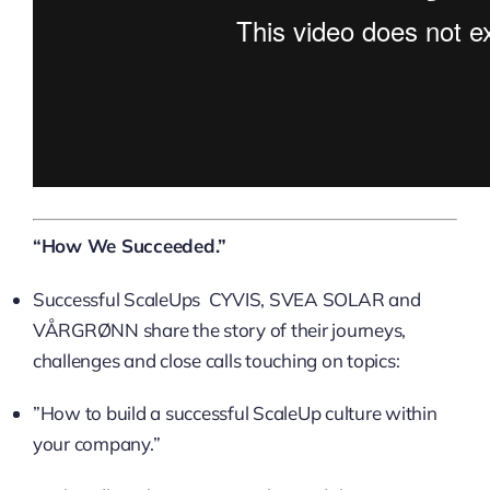
“How We Succeeded.”
Successful ScaleUps CYVIS, SVEA SOLAR and
VÅRGRØNN share the story of their journeys,
challenges and close calls touching on topics:
​”How to build a successful ScaleUp culture within
your company.”