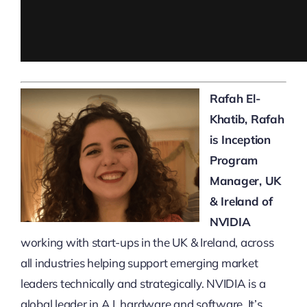
Rafah El-
Khatib, Rafah
is Inception
Program
Manager, UK
& Ireland of
NVIDIA
working with start-ups in the UK & Ireland, across
all industries helping support emerging market
leaders technically and strategically. NVIDIA is a
global leader in A.I. hardware and software. It’s