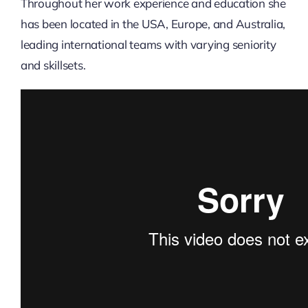
Throughout her work experience and education she
has been located in the USA, Europe, and Australia,
leading international teams with varying seniority
and skillsets.