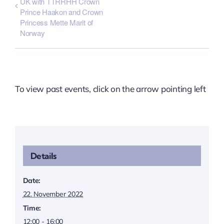
UK with TTRRHH Crown
Prince Haakon and Crown
Princess Mette Marit of
Norway
To view past events, click on the arrow pointing left
Details
Date:
22. November 2022
Time:
12:00 - 16:00