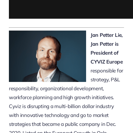
Jan Petter Lie,
Jan Petter is
President of
CYVIZ Europe
responsible for
strategy, P&L
responsibility, organizational development,
workforce planning and high growth initiatives.
Cyviz is disrupting a multi-billion dollar industry
with innovative technology and go to market
strategies that became a public company in Dec.
2020. Listed on the Euronext Growth in Oslo,