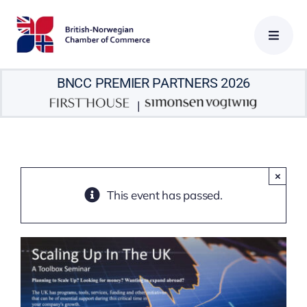
Skip
to
content
BNCC PREMIER PARTNERS 2026
|
×
This event has passed.