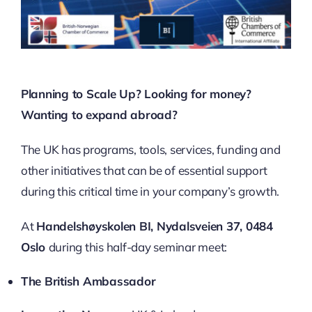
Planning to Scale Up? Looking for money?
Wanting to expand abroad?
The UK has programs, tools, services, funding and
other initiatives that can be of essential support
during this critical time in your company’s growth.
At
Handelshøyskolen BI,
Nydalsveien 37,
0484
Oslo
during this half-day seminar meet:
The British Ambassador