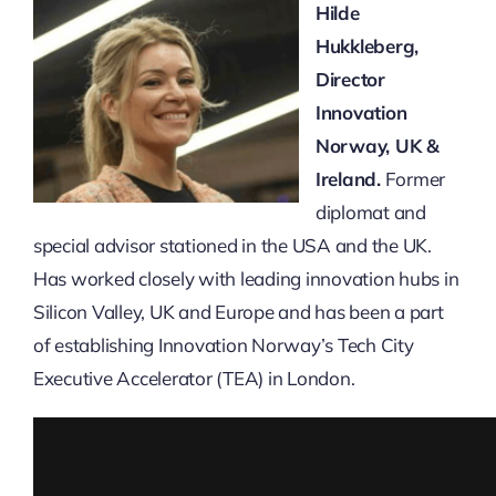
Hilde
Hukkleberg,
Director
Innovation
Norway, UK &
Ireland.
Former
diplomat and
special advisor stationed in the USA and the UK.
Has worked closely with leading innovation hubs in
Silicon Valley, UK and Europe and has been a part
of establishing Innovation Norway’s Tech City
Executive Accelerator (TEA) in London.