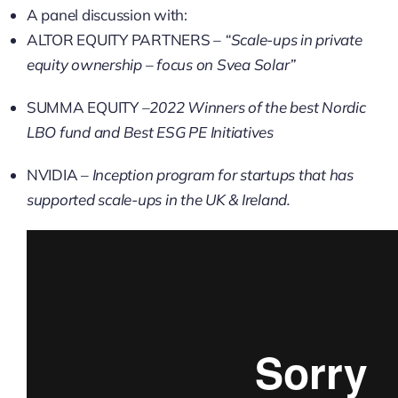
A panel discussion with:
ALTOR EQUITY PARTNERS
–
“Scale-ups in private
equity ownership – focus on Svea Solar”
SUMMA EQUITY
–2022 Winners of the best Nordic
LBO fund and Best ESG PE Initiatives
NVIDIA –
Inception program for startups that has
supported scale-ups in the UK & Ireland.