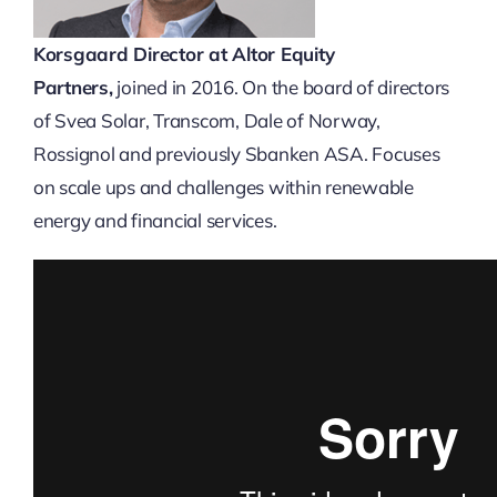
Korsgaard
Director at Altor Equity
Partners,
joined in 2016. On the board of directors
of Svea Solar, Transcom, Dale of Norway,
Rossignol and previously Sbanken ASA. Focuses
on scale ups and challenges within renewable
energy and financial services.