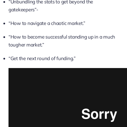
“Unbundling the stats to get beyond the
gatekeepers”-
“How to navigate a chaotic market.”
“How to become successful standing up in a much
tougher market.”
“Get the next round of funding.”