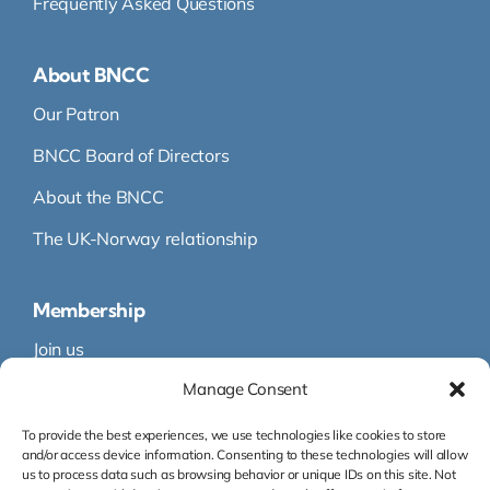
Frequently Asked Questions
About BNCC
Our Patron
BNCC Board of Directors
About the BNCC
The UK-Norway relationship
Membership
Join us
Manage Consent
Membership
Membership Directory
To provide the best experiences, we use technologies like cookies to store
and/or access device information. Consenting to these technologies will allow
us to process data such as browsing behavior or unique IDs on this site. Not