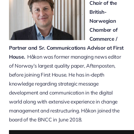
Chair of the
British-
Norwegian
Chamber of
Commerce /
Partner and Sr. Communications Advisor at First
House.
Håkon was former managing news editor
of Norway’s largest quality paper, Aftenposten,
before joining First House. He has in-depth
knowledge regarding strategic message
development and communication in the digital
world along with extensive experience in change
management and restructuring. Håkon joined the
board of the BNCC in June 2018.