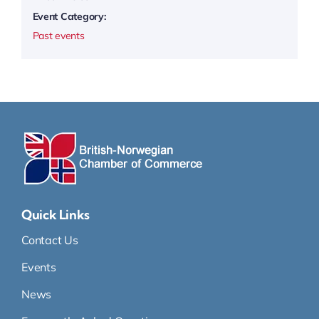
Event Category:
Past events
Quick Links
Contact Us
Events
News