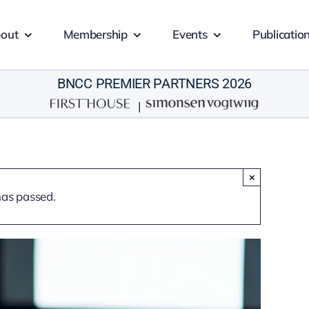
out
Membership
Events
Publicatio
BNCC PREMIER PARTNERS 2026
|
×
has passed.