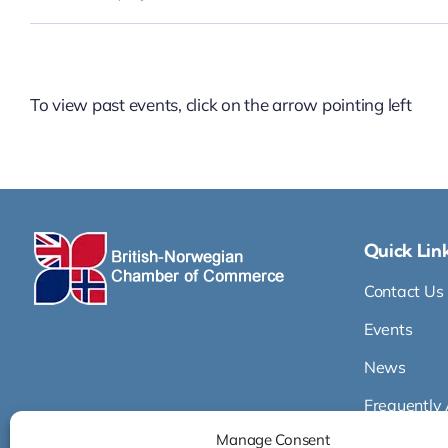
To view past events, click on the arrow pointing left
Quick Lin
Contact Us
Events
News
Frequently
Manage Consent