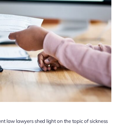
 law lawyers shed light on the topic of sickness