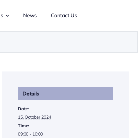
ns
News
Contact Us
Details
Date:
15. October 2024
Time:
09:00 - 10:00