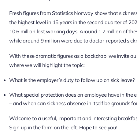
Fresh figures from Statistics Norway show that sickness
the highest level in 15 years in the second quarter of 2
10.6 million lost working days. Around 1.7 million of th
while around 9 million were due to doctor-reported sick
With these dramatic figures as a backdrop, we invite o
where we will highlight the topic:
What is the employer’s duty to follow up on sick leave?
What special protection does an employee have in the ev
– and when can sickness absence in itself be grounds fo
Welcome to a useful, important and interesting breakfa
Sign up in the form on the left. Hope to see you!