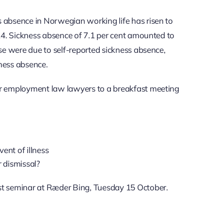
 absence in Norwegian working life has risen to
024. Sickness absence of 7.1 per cent amounted to
ese were due to self-reported sickness absence,
ness absence.
ur employment law lawyers to a breakfast meeting
ent of illness
r dismissal?
st seminar at Ræder Bing, Tuesday 15 October.