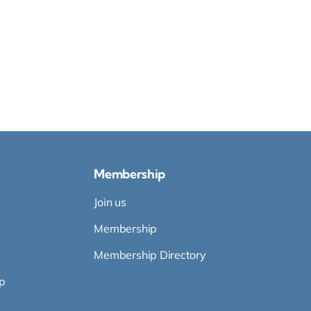
Membership
Join us
Membership
Membership Directory
p