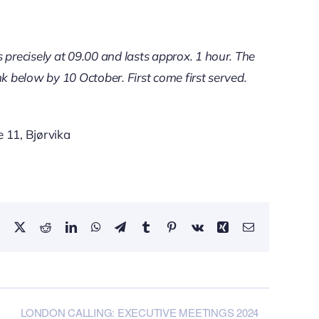
 precisely at 09.00 and lasts approx. 1 hour. The
ink below by 10 October. First come first served.
 11, Bjørvika
Facebook
X
Reddit
LinkedIn
WhatsApp
Telegram
Tumblr
Pinterest
Vk
Xing
Email
LONDON CALLING: EXECUTIVE MEETINGS 2024