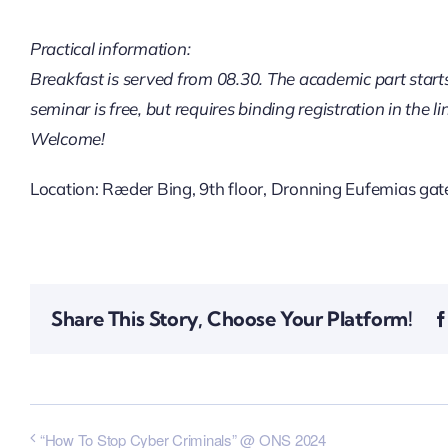
Practical information:
Breakfast is served from 08.30. The academic part starts
seminar is free, but requires binding registration in the l
Welcome!
Location: Ræder Bing, 9th floor, Dronning Eufemias gate
Share This Story, Choose Your Platform!
“How To Stop Cyber Criminals” @ ONS 2024