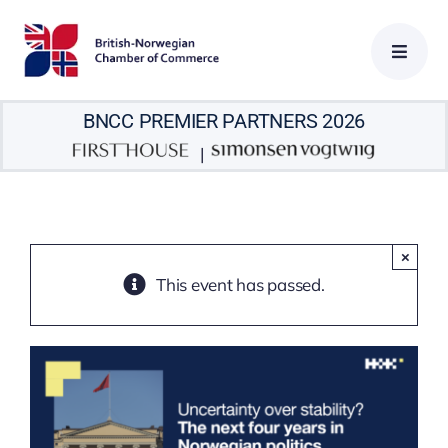
Skip
to
content
BNCC PREMIER PARTNERS 2026
|
×
This event has passed.