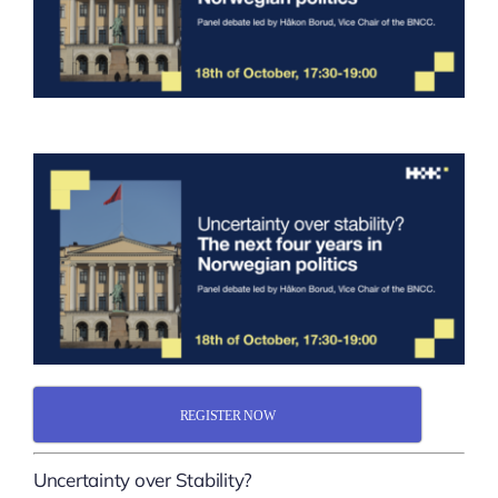
REGISTER NOW
Uncertainty over Stability?