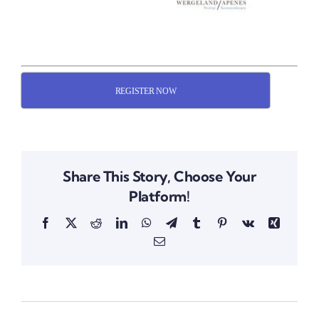
REGISTER NOW
Share This Story, Choose Your
Platform!
Facebook
X
Reddit
LinkedIn
WhatsApp
Telegram
Tumblr
Pinterest
Vk
Xing
Email