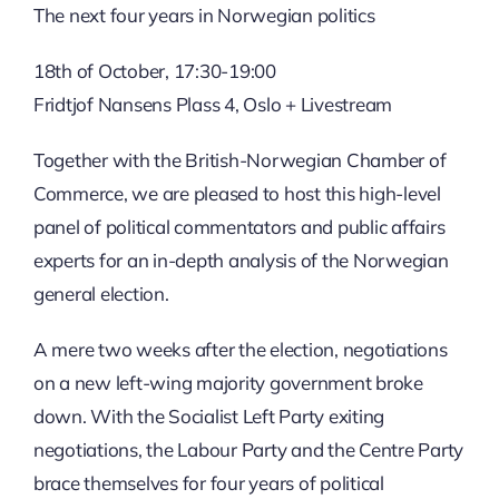
The next four years in Norwegian politics
18th of October, 17:30-19:00
Fridtjof Nansens Plass 4, Oslo + Livestream
Together with the British-Norwegian Chamber of
Commerce, we are pleased to host this high-level
panel of political commentators and public affairs
experts for an in-depth analysis of the Norwegian
general election.
A mere two weeks after the election, negotiations
on a new left-wing majority government broke
down. With the Socialist Left Party exiting
negotiations, the Labour Party and the Centre Party
brace themselves for four years of political