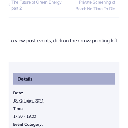
The Future of Green Energy
Private Screening of
part 2
Bond: No Time To Die
To view past events, click on the arrow pointing left
Details
Date:
18. October 2021
Time:
17:30 - 19:00
Event Category: