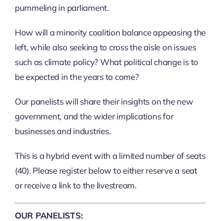
pummeling in parliament.
How will a minority coalition balance appeasing the
left, while also seeking to cross the aisle on issues
such as climate policy? What political change is to
be expected in the years to come?
Our panelists will share their insights on the new
government, and the wider implications for
businesses and industries.
This is a hybrid event with a limited number of seats
(40). Please register below to either reserve a seat
or receive a link to the livestream.
OUR PANELISTS: