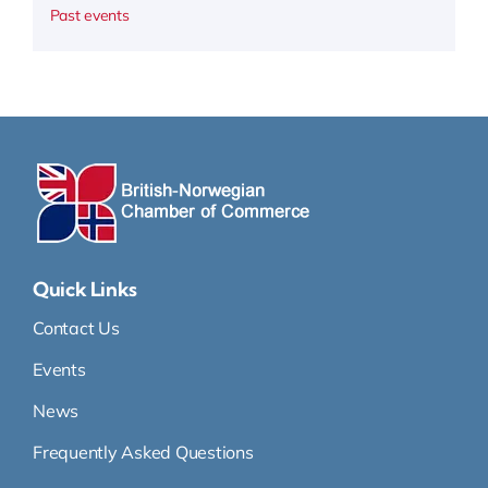
Past events
Quick Links
Contact Us
Events
News
Frequently Asked Questions