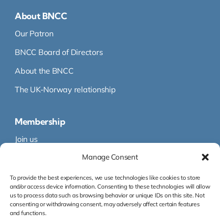
About BNCC
Our Patron
BNCC Board of Directors
About the BNCC
The UK-Norway relationship
Membership
Join us
Manage Consent
Membership
Membership Directory
To provide the best experiences, we use technologies like cookies to store
and/or access device information. Consenting to these technologies will allow
us to process data such as browsing behavior or unique IDs on this site. Not
consenting or withdrawing consent, may adversely affect certain features
and functions.