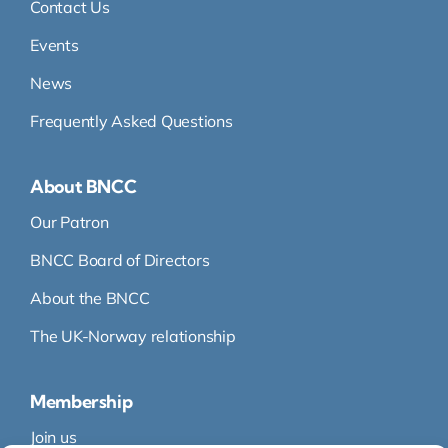
Contact Us
Events
News
Frequently Asked Questions
About BNCC
Our Patron
BNCC Board of Directors
About the BNCC
The UK-Norway relationship
Membership
Join us