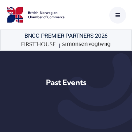
Skip
to
content
BNCC PREMIER PARTNERS 2026
|
Past Events