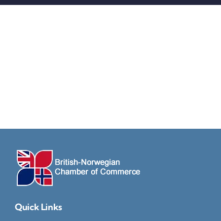
Quick Links