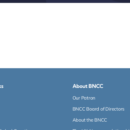
ks
About BNCC
Our Patron
BNCC Board of Directors
About the BNCC