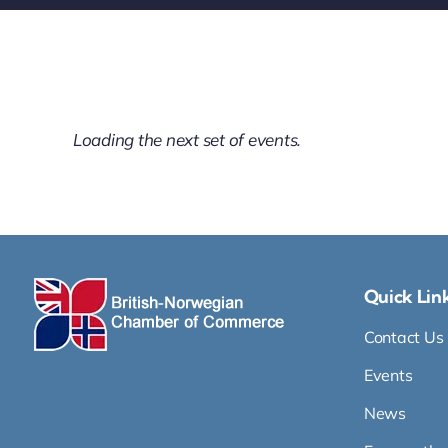
All items displayed.
Quick Lin
Contact Us
Events
News