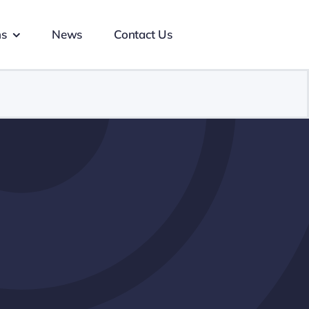
ns
News
Contact Us