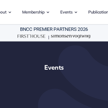
out
Membership
Events
Publicatio
BNCC PREMIER PARTNERS 2026
|
Events