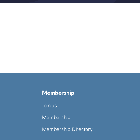
Membership
Join us
Membership
Membership Directory