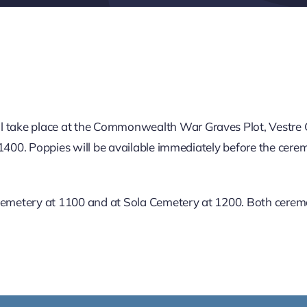
 take place at the Commonwealth War Graves Plot, Vestre
1400. Poppies will be available immediately before the ceremo
 Cemetery at 1100 and at Sola Cemetery at 1200. Both ceremo