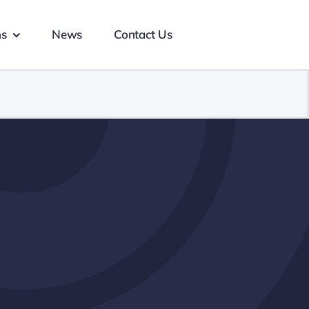
ns
News
Contact Us