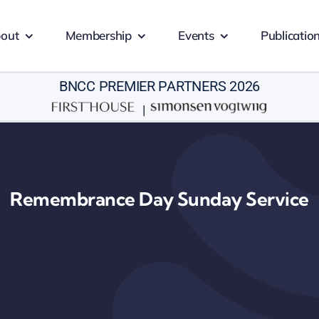
out
Membership
Events
Publicatio
BNCC PREMIER PARTNERS 2026
|
Remembrance Day Sunday Service