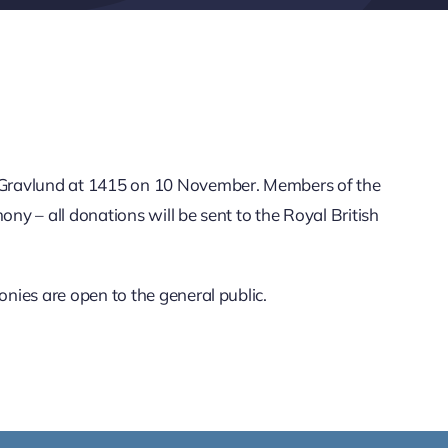
 Gravlund at 1415 on 10 November. Members of the
ny – all donations will be sent to the Royal British
nies are open to the general public.