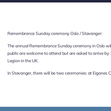
Remembrance Sunday ceremony Oslo / Stavanger:
The annual Remembrance Sunday ceremony in Oslo will
public are welcome to attend but are asked to arrive by 
Legion in the UK.
In Stavanger, there will be two ceremonies: at Eiganes