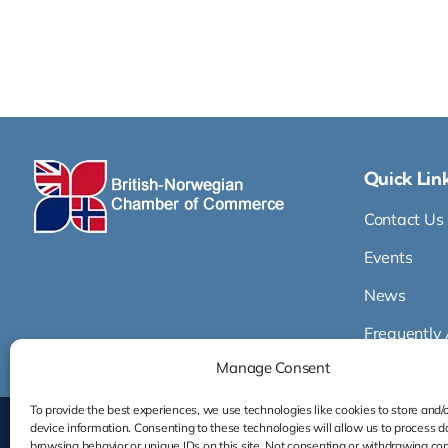
Quick Lin
Contact Us
Events
News
Frequently
Manage Consent
To provide the best experiences, we use technologies like cookies to store and/
device information. Consenting to these technologies will allow us to process d
browsing behavior or unique IDs on this site. Not consenting or withdrawing co