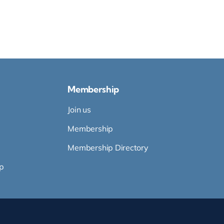
Membership
Join us
Membership
Membership Directory
p