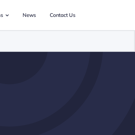
ns
News
Contact Us