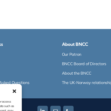
ks
About BNCC
Our Patron
BNCC Board of Directors
About the BNCC
 Asked Questions
The UK-Norway relationshi
or access
ata such as
nsent, may