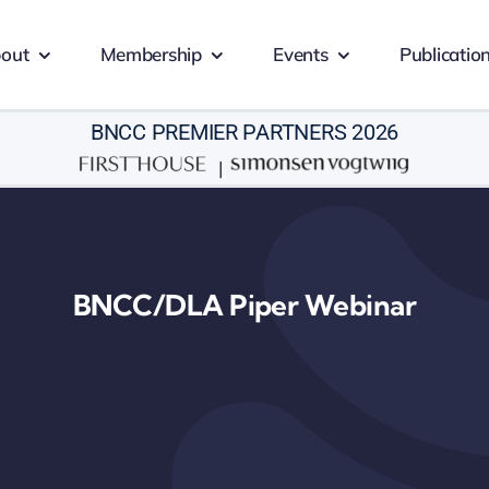
out
Membership
Events
Publicatio
BNCC PREMIER PARTNERS 2026
|
BNCC/DLA Piper Webinar