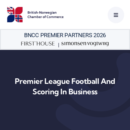
Skip
to
content
BNCC PREMIER PARTNERS 2026
|
Premier League Football And
Scoring In Business