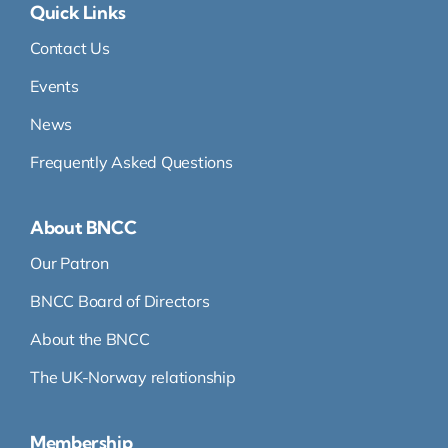
Quick Links
Contact Us
Events
News
Frequently Asked Questions
About BNCC
Our Patron
BNCC Board of Directors
About the BNCC
The UK-Norway relationship
Membership