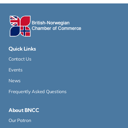
Quick Links
Contact Us
Events
News
Frequently Asked Questions
About BNCC
Our Patron