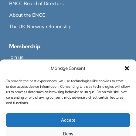
BNCC Board of Directors
About the BNCC
The UK-Norway relationship
Membership
Join us
Manage Consent
Membership
Membership Directory
To provide the best experiences, we use technologies like cookies to store
and/or access device information. Consenting to these technologies will allow
us to process data such as browsing behavior or unique IDs on this site. Not
consenting or withdrawing consent, may adversely affect certain features
and functions.
Accept
Org.nr: 995 145 316
Deny