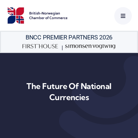
Skip
to
content
BNCC PREMIER PARTNERS 2026
|
The Future Of National
Currencies