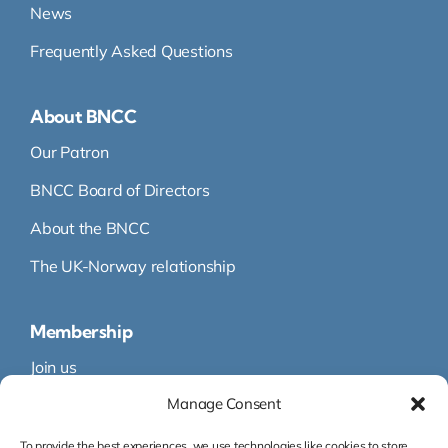
News
Frequently Asked Questions
About BNCC
Our Patron
BNCC Board of Directors
About the BNCC
The UK-Norway relationship
Membership
Join us
Manage Consent
Membership
Membership Directory
To provide the best experiences, we use technologies like cookies to store