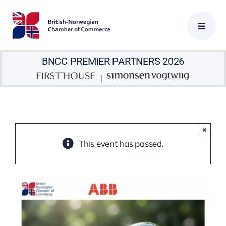
Skip
to
content
BNCC PREMIER PARTNERS 2026
|
×
This event has passed.