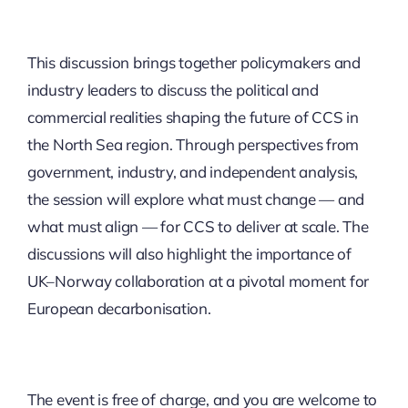
This discussion brings together policymakers and
industry leaders to discuss the political and
commercial realities shaping the future of CCS in
the North Sea region. Through perspectives from
government, industry, and independent analysis,
the session will explore what must change — and
what must align — for CCS to deliver at scale. The
discussions will also highlight the importance of
UK–Norway collaboration at a pivotal moment for
European decarbonisation. ​
The event is free of charge, and you are welcome to