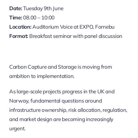
Date:
Tuesday 9th June
Time:
08.00 – 10:00
Location:
Auditorium Voice at EXPO, Fornebu
Format:
Breakfast seminar with panel discussion
Carbon Capture and Storage is moving from
ambition to implementation. ​
As large‑scale projects progress in the UK and
Norway, fundamental questions around
infrastructure ownership, risk allocation, regulation,
and market design are becoming increasingly
urgent. ​