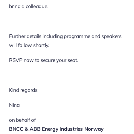
bring a colleague.
Further details including programme and speakers
will follow shortly.
RSVP now to secure your seat.
Kind regards,​
Nina
on behalf of
BNCC & ABB Energy Industries Norway