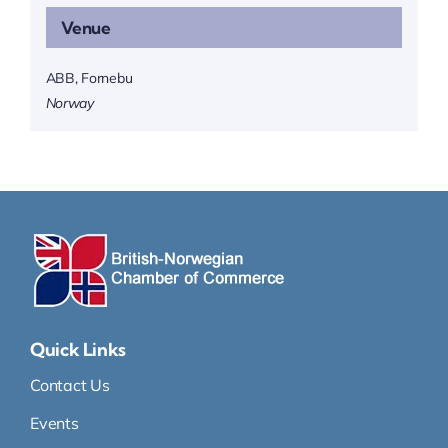
Venue
ABB, Fornebu
Norway
Quick Links
Contact Us
Events