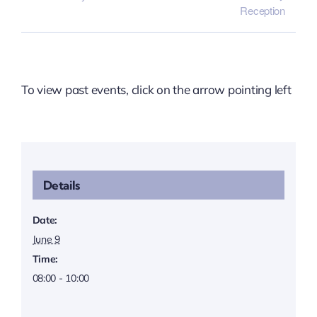
Reception
To view past events, click on the arrow pointing left
Details
Date:
June 9
Time:
08:00 - 10:00