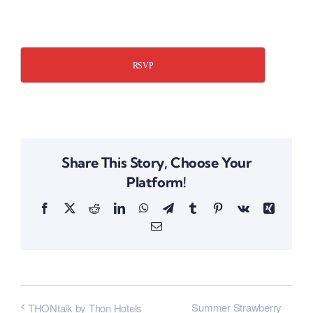
​
RSVP
Share This Story, Choose Your
Platform!
Facebook
X
Reddit
LinkedIn
WhatsApp
Telegram
Tumblr
Pinterest
Vk
Xing
Email
Summer Strawberry
THONtalk by Thon Hotels