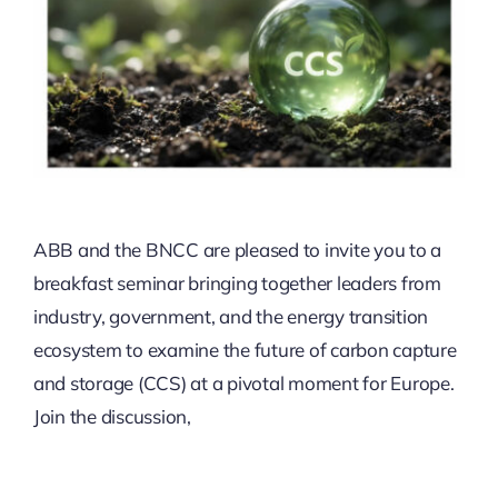
ABB and the BNCC are pleased to invite you to a
breakfast seminar bringing together leaders from
industry, government, and the energy transition
ecosystem to examine the future of carbon capture
and storage (CCS) at a pivotal moment for Europe.
Join the discussion,