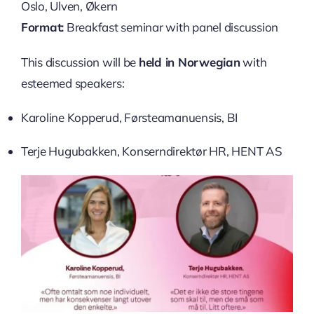
Oslo, Ulven, Økern
Format:
Breakfast seminar with panel discussion
This discussion will be
held in Norwegian
with
esteemed speakers:
Karoline Kopperud, Førsteamanuensis, BI
Terje Hugubakken, Konserndirektør HR, HENT AS