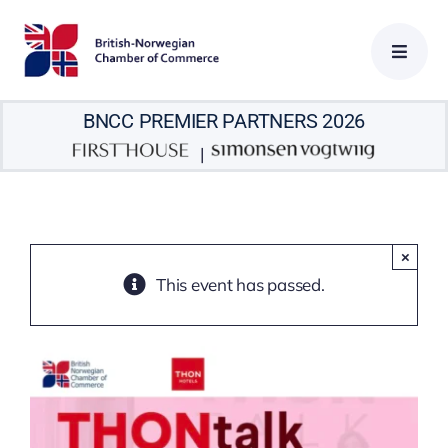
Skip
to
content
BNCC PREMIER PARTNERS 2026
|
×
This event has passed.