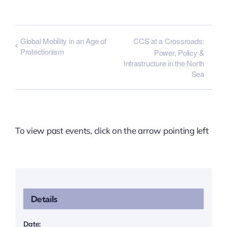
Global Mobility in an Age of
CCS at a Crossroads:
Protectionism
Power, Policy &
Infrastructure in the North
Sea
To view past events, click on the arrow pointing left
Details
Date: