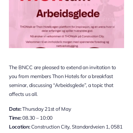
The BNCC are pleased to extend an invitation to
you from members Thon Hotels for a breakfast
seminar, discussing “Arbeidsglede”, a topic that
affects us all.
Date:
Thursday 21st of May
Time:
08.30 – 10:00
Location:
Construction City, Standardveien 1, 0581