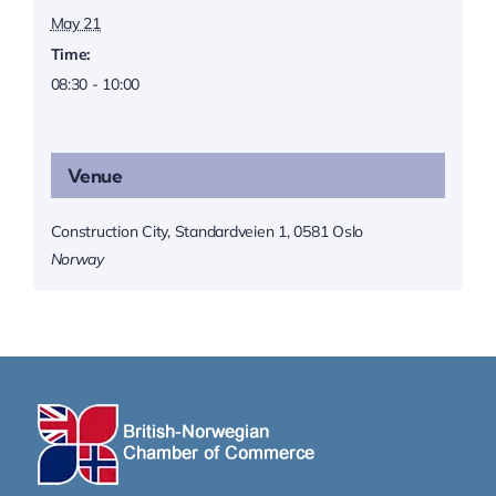
May 21
Time:
08:30 - 10:00
Venue
Construction City, Standardveien 1, 0581 Oslo
Norway