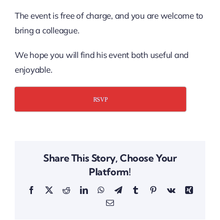
The event is free of charge, and you are welcome to
bring a colleague.
We hope you will find his event both useful and
enjoyable.
RSVP
Share This Story, Choose Your
Platform!
Facebook
X
Reddit
LinkedIn
WhatsApp
Telegram
Tumblr
Pinterest
Vk
Xing
Email