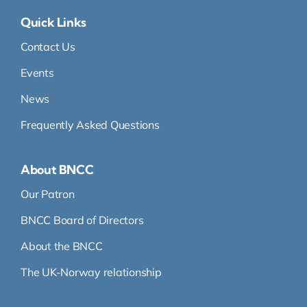
Quick Links
Contact Us
Events
News
Frequently Asked Questions
About BNCC
Our Patron
BNCC Board of Directors
About the BNCC
The UK-Norway relationship