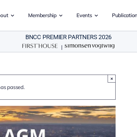
out
Membership
Events
Publicatio
BNCC PREMIER PARTNERS 2026
|
×
has passed.