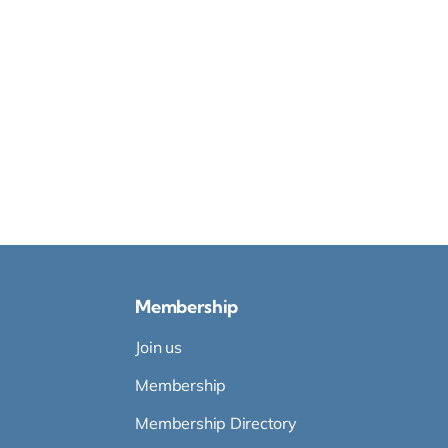
Membership
Join us
Membership
Membership Directory