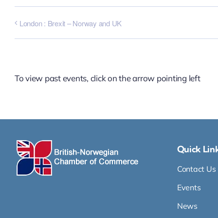
London : Brexit – Norway and UK
To view past events, click on the arrow pointing left
Quick Lin
Contact Us
Events
News