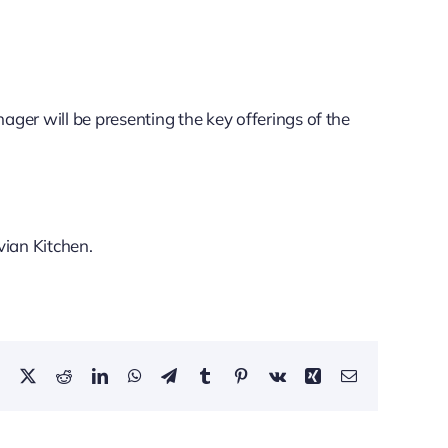
ger will be presenting the key offerings of the
ian Kitchen.
Facebook
X
Reddit
LinkedIn
WhatsApp
Telegram
Tumblr
Pinterest
Vk
Xing
Email