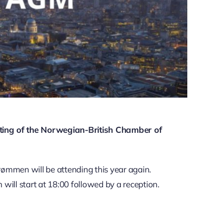
ting of the Norwegian-British Chamber of
ømmen will be attending this year again.
will start at 18:00 followed by a reception.