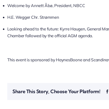
Welcome by Annett Åbø, President, NBCC
H.E. Wegger Chr. Strømmen
Looking ahead to the future: Kyrre Haugen, General Mana
Chamber followed by the official AGM agenda.
This event is sponsored by HaynesBoone and Scandinav
Share This Story, Choose Your Platform!