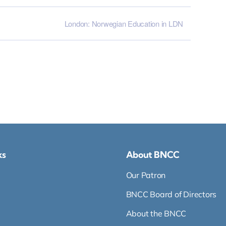
London: Norwegian Education in LDN
ks
About BNCC
Our Patron
BNCC Board of Directors
About the BNCC