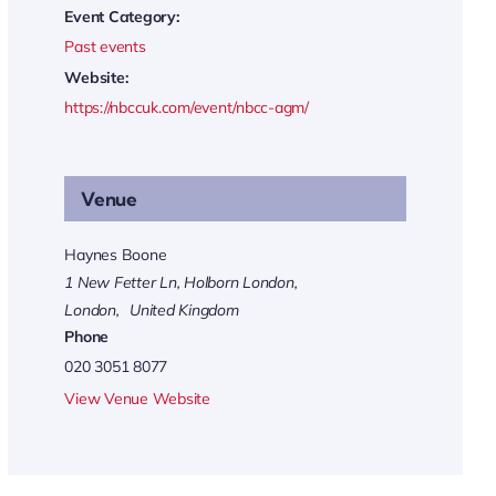
Event Category:
Past events
Website:
https://nbccuk.com/event/nbcc-agm/
Venue
Haynes Boone
1 New Fetter Ln, Holborn London,
London
,
United Kingdom
Phone
020 3051 8077
View Venue Website