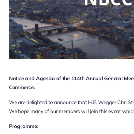
Notice and Agenda of the 114th Annual General Mee
Commerce.
We are delighted to announce that H.E. Wegger Chr. Str
We hope many of our members will join this event which 
Programme: