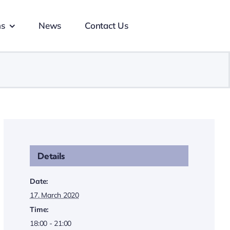
ns
News
Contact Us
Details
Date:
17. March 2020
Time:
18:00 - 21:00