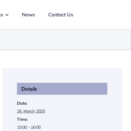
ns
News
Contact Us
Details
Date:
26. March 2020
Time:
15:00 - 16:00