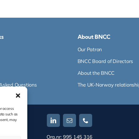
ks
About BNCC
Our Patron
BNCC Board of Directors
About the BNCC
 Asked Questions
The UK-Norway relationshi
or access
ata such as
nsent, may
Org.nr: 995 145 316