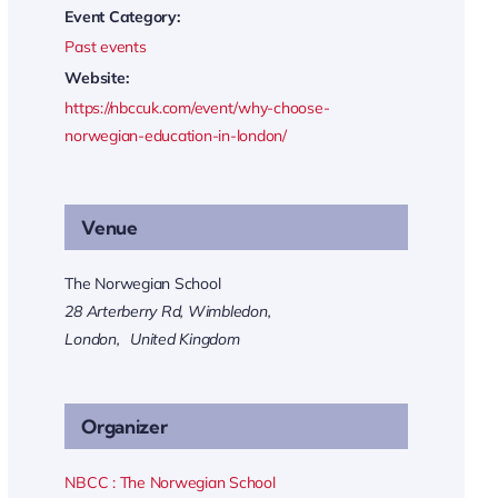
Event Category:
Past events
Website:
https://nbccuk.com/event/why-choose-
norwegian-education-in-london/
Venue
The Norwegian School
28 Arterberry Rd, Wimbledon,
London
,
United Kingdom
Organizer
NBCC : The Norwegian School