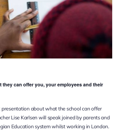
 they can offer you, your employees and their
 presentation about what the school can offer
her Lise Karlsen will speak joined by parents and
egian Education system whilst working in London.