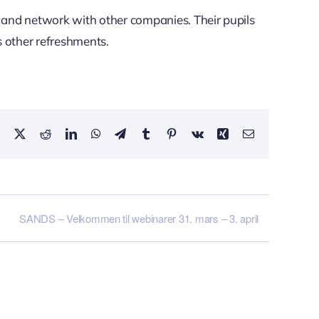
s and network with other companies. Their pupils
 other refreshments.
Facebook
X
Reddit
LinkedIn
WhatsApp
Telegram
Tumblr
Pinterest
Vk
Xing
Email
SANDS – Velkommen til webinarer 31. mars – 3. april