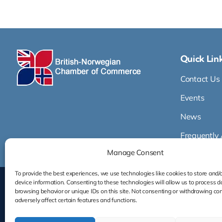
Quick Lin
Contact Us
Events
News
Frequently
Manage Consent
To provide the best experiences, we use technologies like cookies to store and/
device information. Consenting to these technologies will allow us to process d
browsing behavior or unique IDs on this site. Not consenting or withdrawing co
adversely affect certain features and functions.