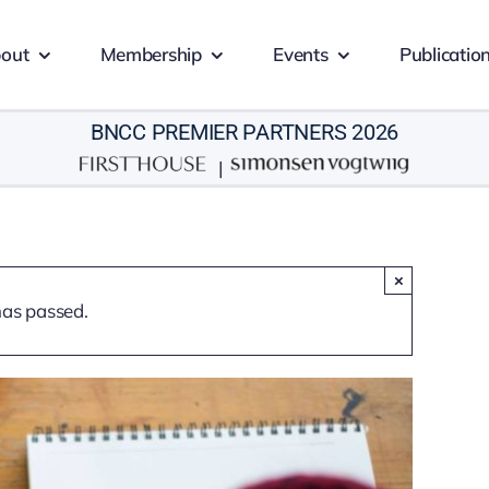
out
Membership
Events
Publicatio
BNCC PREMIER PARTNERS 2026
|
×
has passed.