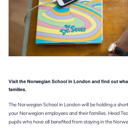
Visit the Norwegian School in London and find out what
families.
The Norwegian School in London will be holding a short
your Norwegian employees and their families. Head Teac
pupils who have all benefited from staying in the Norw