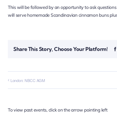
This will be followed by an opportunity to ask question
will serve homemade Scandinavian cinnamon buns plus
Share This Story, Choose Your Platform!
London: NBCC AGM
To view past events, click on the arrow pointing left