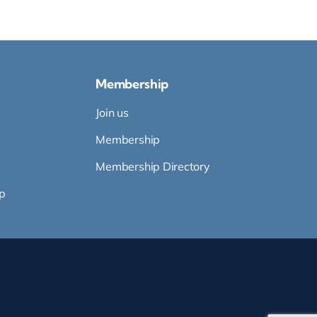
Membership
Join us
Membership
Membership Directory
p